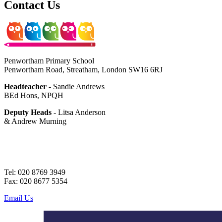
Contact Us
Penwortham Primary School
Penwortham Road, Streatham, London SW16 6RJ
Headteacher
- Sandie Andrews
BEd Hons, NPQH
Deputy Heads
- Litsa Anderson
& Andrew Murning
Tel: 020 8769 3949
Fax: 020 8677 5354
Email Us