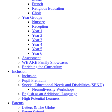
French
Religious Education
Choir
Year Groups
Nursery
Reception
Year 1
Year 2
Year 3
Year 4
Year 5
Year 6
Assessment
WE ARE Family Showcases
Enriching the Curriculum
Inclusion
Inclusion
Pupil Premium
Special Educational Needs and Disabilities (SEND)
Neurodiversity Workshops
English as an Additional Language
High Potential Learners
Parents
Letters & The Globe
Parent School