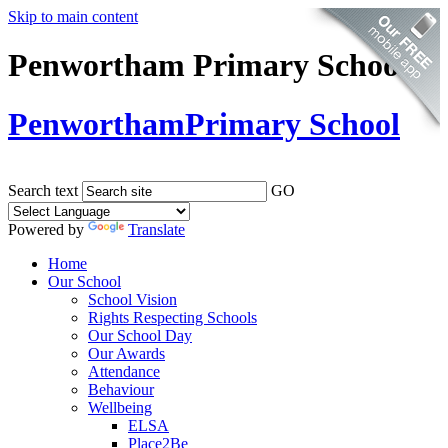
Skip to main content
Penwortham Primary School
Penwortham
Primary School
Search text
GO
Powered by
Translate
Home
Our School
School Vision
Rights Respecting Schools
Our School Day
Our Awards
Attendance
Behaviour
Wellbeing
ELSA
Place2Be