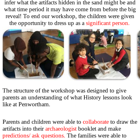
infer what the artifacts hidden in the sand might be and
what time period it may have come from before the big
reveal! To end our workshop, the children were given
the opportunity to dress up as a
significant person.
The structure of the workshop was designed to give
parents an understanding of what History lessons look
like at Penwortham.
Parents and children were able to
collaborate
to draw the
artifacts into their
archaeologist
booklet and make
predictions/ ask questions.
The families were able to