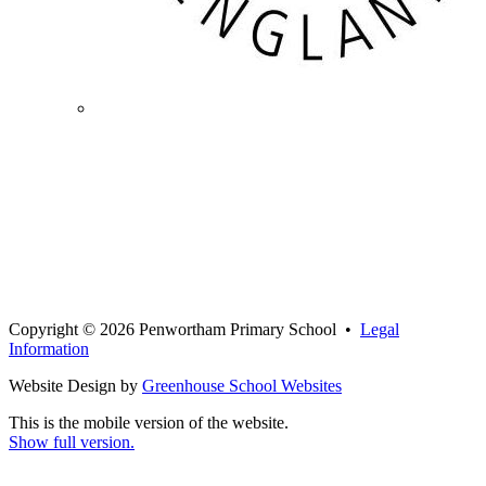
Copyright © 2026 Penwortham Primary School •
Legal
Information
Website Design by
Greenhouse School Websites
This is the mobile version of the website.
Show full version.