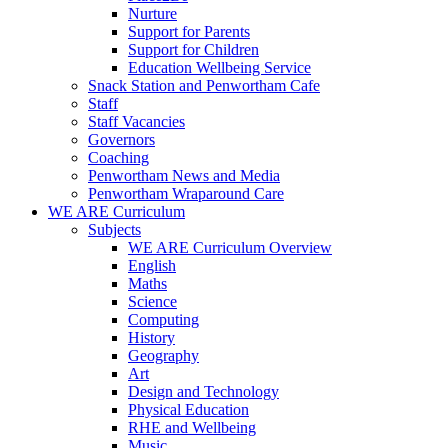
Nurture
Support for Parents
Support for Children
Education Wellbeing Service
Snack Station and Penwortham Cafe
Staff
Staff Vacancies
Governors
Coaching
Penwortham News and Media
Penwortham Wraparound Care
WE ARE Curriculum
Subjects
WE ARE Curriculum Overview
English
Maths
Science
Computing
History
Geography
Art
Design and Technology
Physical Education
RHE and Wellbeing
Music