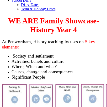
School Diary
Diary Dates
Term & Holiday Dates
WE ARE Family Showcase-
History Year 4
At Penwortham, History teaching focuses on
5 key
elements:
Society and settlement
Activities, beliefs and culture
Where, When and what?
Causes, change and consequences
Significant People