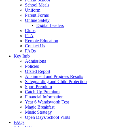
School Meals
Uniform
Parent Forms
Online Safety
Digital Leaders
Clubs
PTA
Remote Education
Contact Us
FAQs
Key Info
Admissions
Policies
Ofsted Report
Attainment and Progress Results
Safeguarding and Child Protection
Sport Premium
Catch Up Premium
Financial Information
Year 6 Wandsworth Test
Magic Breakfast
Music Strategy
Open Days/School Visits
FAQs