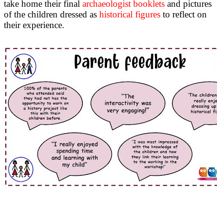
take home their final
archaeologist booklets
and pictures
of the children dressed as
historical figures
to reflect on
their experience.