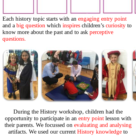
Each history topic starts with an
engaging entry point
and a
big question
which
inspires
children’s
curiosity
to
know more about the past and to ask
perceptive
questions.
During the History workshop, children had the
opportunity to participate in an
entry point
lesson with
their parents. We focussed on
evaluating and analysing
artifacts. We used our current
History knowledge
to